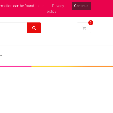
xpert Help : 0113 246 1771
Login
Pound Sterling
ormation can be found in our
Privacy
Continue
policy
0