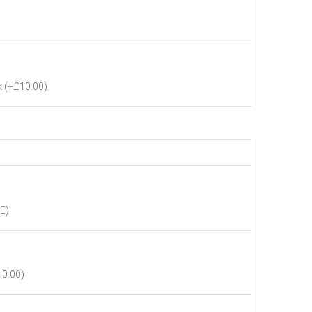
k
(+£10.00)
E)
10.00)