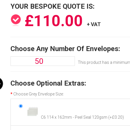
YOUR BESPOKE QUOTE IS:
£110.00
+ VAT
Choose Any Number Of Envelopes:
This product has a minimum 
Choose Optional Extras:
Choose Grey Envelope Size:
C6 114 x 162mm - Peel Seal 120gsm
(+£0.20)