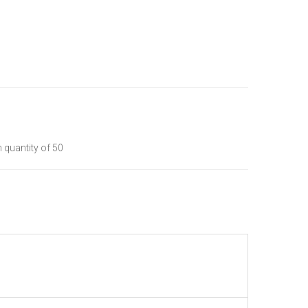
quantity of 50