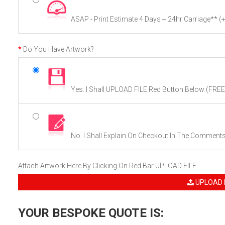
ASAP - Print Estimate 4 Days + 24hr Carriage**
(
Do You Have Artwork?
Yes. I Shall UPLOAD FILE Red Button Below (FREE
No. I Shall Explain On Checkout In The Comment
Attach Artwork Here By Clicking On Red Bar UPLOAD FILE
UPLOAD 
YOUR BESPOKE QUOTE IS: