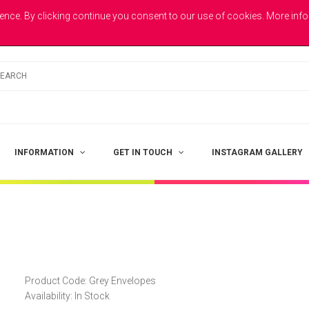
E
ence. By clicking continue you consent to our use of cookies. More inf
INFORMATION
GET IN TOUCH
INSTAGRAM GALLERY
Product Code:
Grey Envelopes
Availability:
In Stock