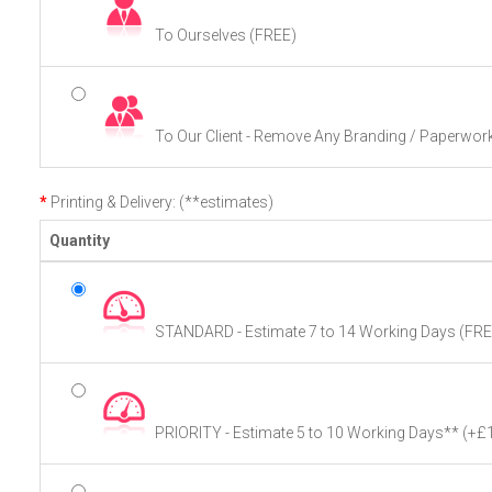
To Ourselves (FREE)
To Our Client - Remove Any Branding / Paperwor
Printing & Delivery: (**estimates)
Quantity
STANDARD - Estimate 7 to 14 Working Days (FRE
PRIORITY - Estimate 5 to 10 Working Days**
(+£