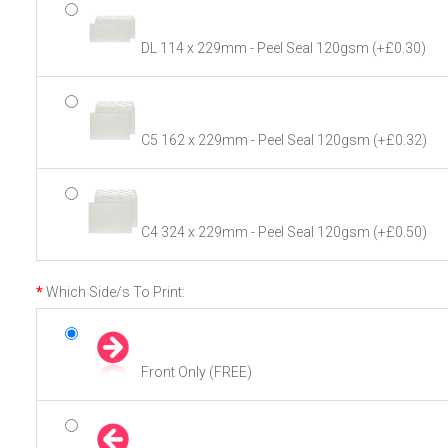
DL 114 x 229mm - Peel Seal 120gsm
(+£0.30)
C5 162 x 229mm - Peel Seal 120gsm
(+£0.32)
C4 324 x 229mm - Peel Seal 120gsm
(+£0.50)
Which Side/s To Print:
Front Only (FREE)