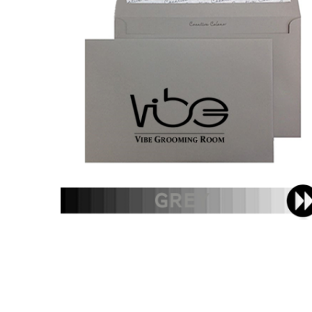
C5 - Printed Single Colour
£51.60