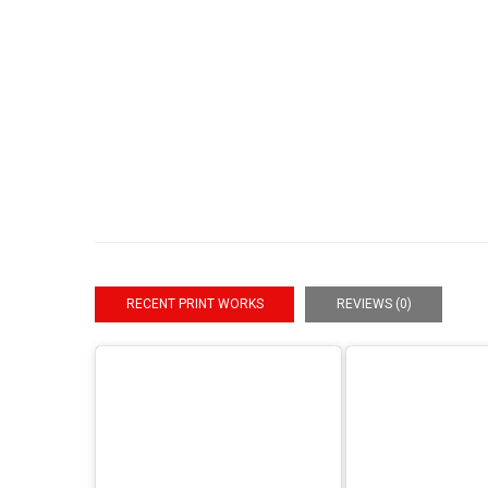
RECENT PRINT WORKS
REVIEWS (0)