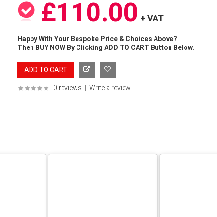
£110.00
+ VAT
Happy With Your Bespoke Price & Choices Above?
Then BUY NOW By Clicking ADD TO CART Button Below.
0 reviews
|
Write a review