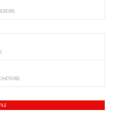
+£20.00)
)
s
(+£10.00)
FILE