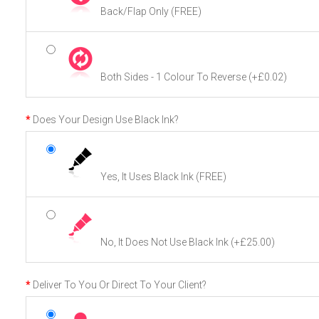
Back/Flap Only (FREE)
Both Sides - 1 Colour To Reverse
(+£0.02)
Does Your Design Use Black Ink?
Yes, It Uses Black Ink (FREE)
No, It Does Not Use Black Ink
(+£25.00)
Deliver To You Or Direct To Your Client?