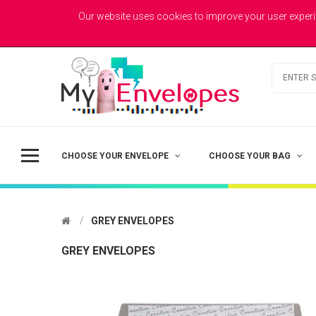
MYENVELOPES
Welcome to MyEnvelopes.co.uk - Trade Printed Envelopes
Our website uses cookies to improve your user experi
Best Value
Coloured Envelopes
Todays Picks
CHOOSE YOUR ENVELOPE
CHOOSE YOUR BAG
GREY ENVELOPES
GREY ENVELOPES
DL - Printed Single Colour
£41.50