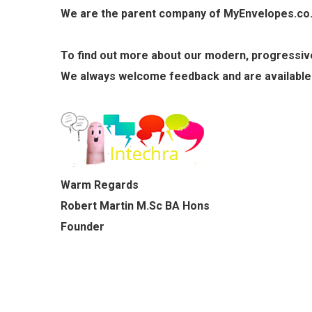
We are the parent company of MyEnvelopes.co.uk
To find out more about our modern, progressive,
We always welcome feedback and are available
Warm Regards
C5 - Printed Single Colour
Robert Martin M.Sc BA Hons
£51.60
Founder