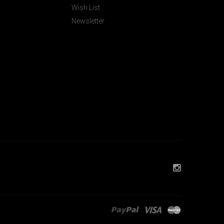
Wish List
Newsletter