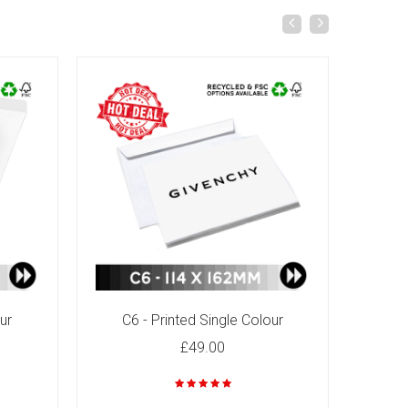
ur
C6 - Printed Single Colour
C4
£49.00