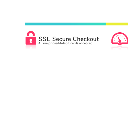
C6 - Printed Single Colour
£49.00
C4 - Printed Two Colours
£92.00