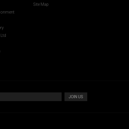
Site Map
ironment
ery
 Ltd
s
JOIN US