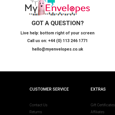
GOT A QUESTION?
Live help: bottom right of your screen
Call us on: +44 (0) 113 246 1771
hello@myenvelopes.co.uk
CUSTOMER SERVICE
EXTRAS
Contact Us
Gift Certificates
Returns
Affiliates