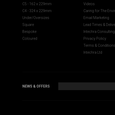
C5 - 162 x 229mm
Videos
C4 - 324 x 229mm
Caring for The Env
Under/Oversizes
Email Marketing
Square
Lead Times & Deliv
Bespoke
Intechra Consulting
Coloured
Privacy Policy
Terms & Condition
Intechra Ltd
NEWS & OFFERS