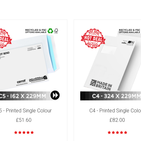
5 - Printed Single Colour
C4 - Printed Single Colo
£51.60
£82.00