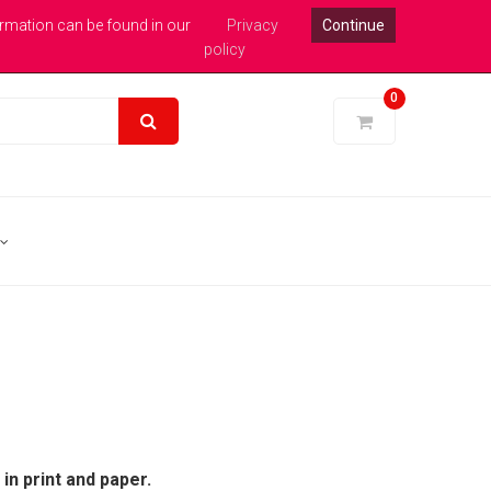
xpert Help : 0113 246 1771
Login
Pound Sterling
ormation can be found in our
Privacy
Continue
policy
0
in print and paper.