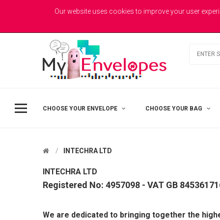
MYENVELOPES
Welcome to MyEnvelopes.co.uk - Trade Printed Envelopes
Our website uses cookies to improve your user experi
Best Value
Coloured Envelopes
Todays Picks
CHOOSE YOUR ENVELOPE
CHOOSE YOUR BAG
INTECHRA LTD
INTECHRA LTD
Registered No: 4957098 - VAT GB 84536171
DL - Printed Single Colour
We are dedicated to bringing together the highe
£41.50