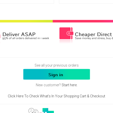
See all your previous orders
New customer?
Start here.
Click Here To Check What's In Your Shopping Cart & Checkout