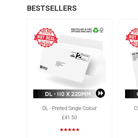
BESTSELLERS
C4 - Printed Single Colour
£82.00
DL - Printed Single Colour
C
£41.50