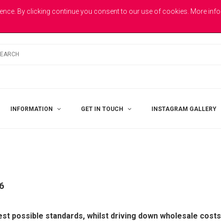
E
ence. By clicking continue you consent to our use of cookies. More inf
INFORMATION
GET IN TOUCH
INSTAGRAM GALLERY
6
st possible standards, whilst driving down wholesale costs 