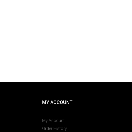
MY ACCOUNT
My Account
Order History