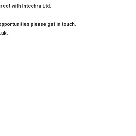
ect with Intechra Ltd.
pportunities please get in touch.
.uk.