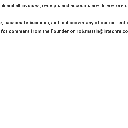
 and all invoices, receipts and accounts are threrefore dir
 passionate business, and to discover any of our current o
 for comment from the Founder on rob.martin@intechra.co