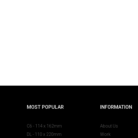
MOST POPULAR
INFORMATION
C6 - 114 x 162mm
About Us
DL - 110 x 220mm
Work