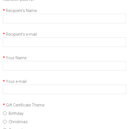
Recipient's Name
Recipient's e-mail
Your Name
Your e-mail
Gift Certificate Theme
Birthday
Christmas