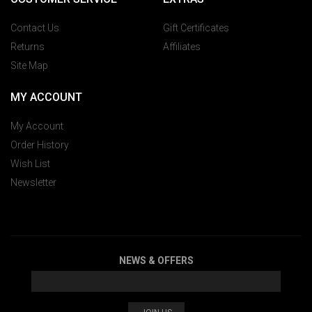
Contact Us
Gift Certificates
Returns
Affiliates
Site Map
MY ACCOUNT
My Account
Order History
Wish List
Newsletter
NEWS & OFFERS