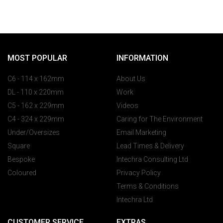
MOST POPULAR
INFORMATION
C6 - 114 x 162mm
About Us
DL - 110 x 220mm
Work
C5 - 162 x 229mm
Videos
C4 - 324 x 229mm
Caring for The Environment
Under/Oversizes
Email Marketing
Square
Lead Times & Delivery
Bespoke
Intechra Consulting Ltd
Coloured
Privacy Policy
Terms & Conditions
Intechra Ltd
CUSTOMER SERVICE
EXTRAS