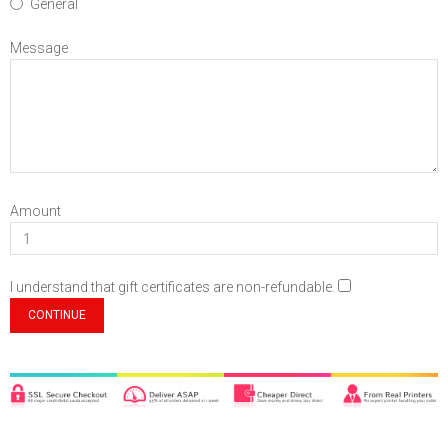
General
Message
Amount
I understand that gift certificates are non-refundable.