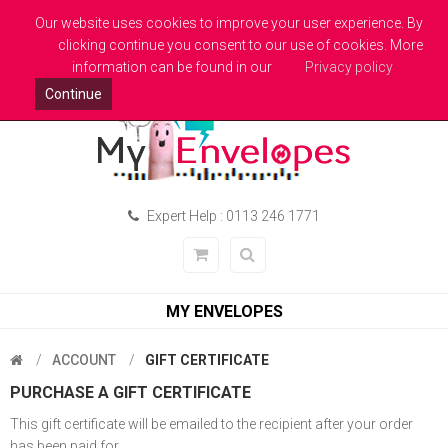
Welcome to MyEnvelopes.co.uk - Trade Printed Envelopes
Our website uses cookies to improve your user experience. By
clicking continue you consent to our use of cookies. More
Pound Sterling
Login
information can be found in our
Privacy policy
Continue
Expert Help : 0113 246 1771
MY ENVELOPES
ACCOUNT
GIFT CERTIFICATE
PURCHASE A GIFT CERTIFICATE
This gift certificate will be emailed to the recipient after your order
has been paid for.