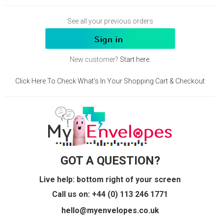
See all your previous orders
New customer?
Start here.
Click Here To Check What's In Your Shopping Cart & Checkout
GOT A QUESTION?
Live help: bottom right of your screen
Call us on: +44 (0) 113 246 1771
hello@myenvelopes.co.uk