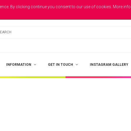
E
ence. By clicking continue you consent to our use of cookies. More inf
INFORMATION
GET IN TOUCH
INSTAGRAM GALLERY