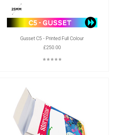
Gusset C5 - Printed Full Colour
£250.00