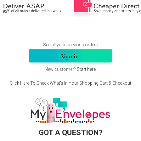
See all your previous orders
New customer?
Start here.
Click Here To Check What's In Your Shopping Cart & Checkout
GOT A QUESTION?