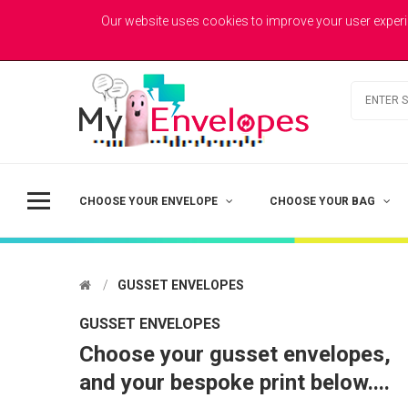
MYENVELOPES
Welcome to MyEnvelopes.co.uk - Trade Printed Envelopes
Our website uses cookies to improve your user experi
Best Value
Coloured Envelopes
Todays Picks
CHOOSE YOUR ENVELOPE
CHOOSE YOUR BAG
GUSSET ENVELOPES
GUSSET ENVELOPES
Choose your gusset envelopes,
DL - Printed Single Colour
and your bespoke print below....
£41.50