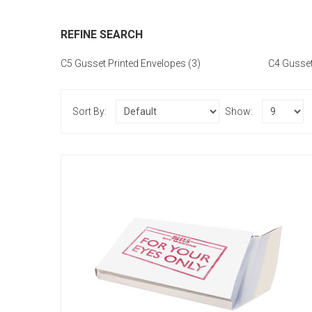
REFINE SEARCH
C5 Gusset Printed Envelopes (3)
C4 Gusset
Sort By:
Show:
C5 - Printed Single Colour
£51.60