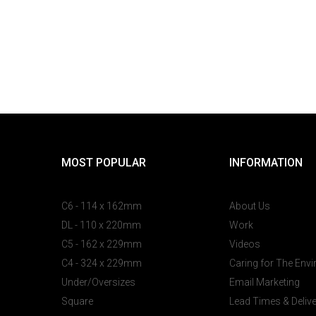
MOST POPULAR
INFORMATION
C6 - 114 x 162mm
About Us
DL - 110 x 220mm
Work
C5 - 162 x 229mm
Videos
C4 - 324 x 229mm
Caring for The Env
Under/Oversizes
Email Marketing
Square
Lead Times & Deliv