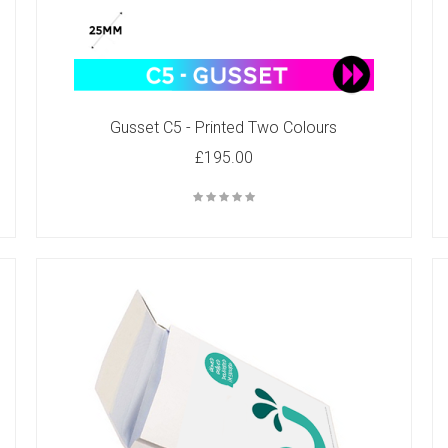
Gusset C5 - Printed Two Colours
£195.00