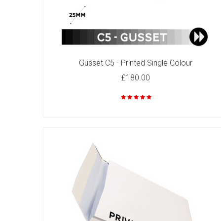
Gusset C5 - Printed Single Colour
C4 - Printed Single Colour
£180.00
£82.00