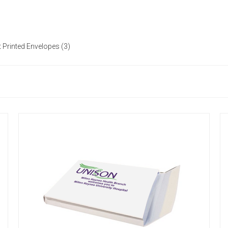
 Printed Envelopes (3)