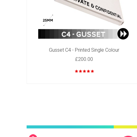
C6 - Printed Single Colour
£49.00
Gusset C4 - Printed Single Colour
£200.00
C4 - Printed Two Colours
£92.00