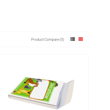
Product Compare (0)