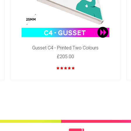
Gusset C4 - Printed Two Colours
£205.00