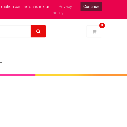
xpert Help : 0113 246 1771
Login
Pound Sterling
ormation can be found in our
Privacy
Continue
policy
0