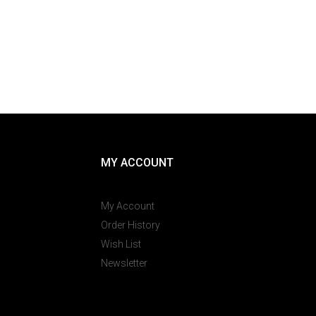
MY ACCOUNT
My Account
Order History
Wish List
Newsletter