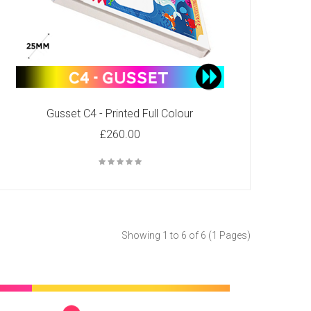
Gusset C4 - Printed Full Colour
£260.00
Showing 1 to 6 of 6 (1 Pages)