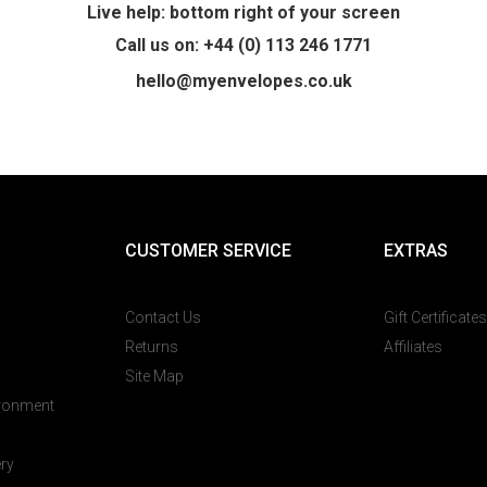
Live help: bottom right of your screen
Call us on: +44 (0) 113 246 1771
hello@myenvelopes.co.uk
CUSTOMER SERVICE
EXTRAS
Contact Us
Gift Certificates
Returns
Affiliates
Site Map
ironment
ery