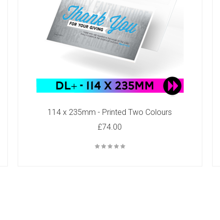
114 x 235mm - Printed Two Colours
£74.00