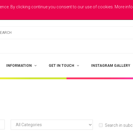
E
ence. By clicking continue you consent to our use of cookies. More inf
INFORMATION
GET IN TOUCH
INSTAGRAM GALLERY
Search in subc