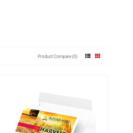
Product Compare (0)