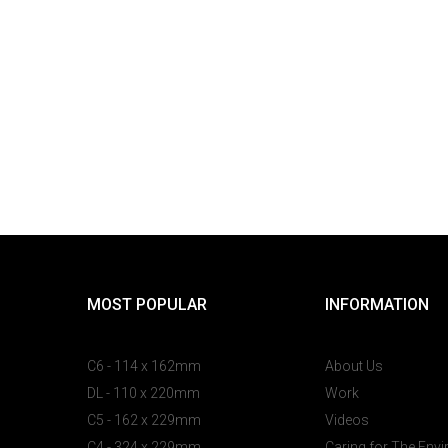
MOST POPULAR
INFORMATION
C6 - 114 x 162mm
About Us
DL - 110 x 220mm
Work
C5 - 162 x 229mm
Videos
C4 - 324 x 229mm
Caring for The Env