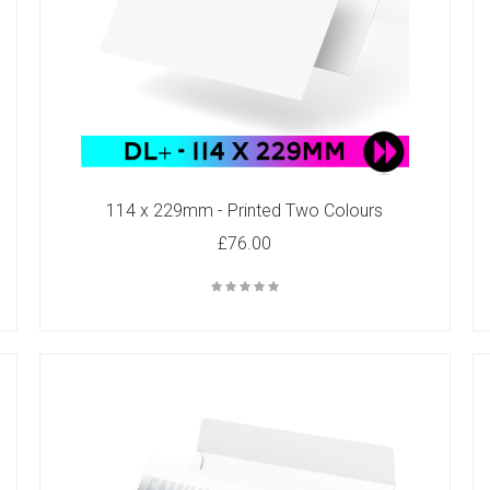
114 x 229mm - Printed Two Colours
£76.00