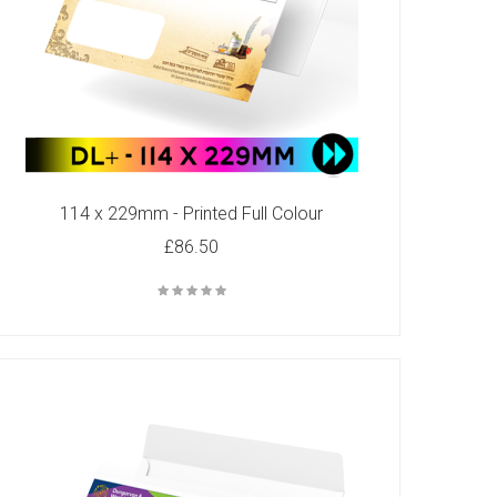
114 x 229mm - Printed Full Colour
£86.50