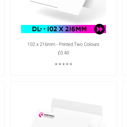
102 x 216mm - Printed Two Colours
£0.40