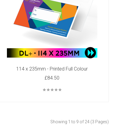
114 x 235mm - Printed Full Colour
£84.50
Showing 1 to 9 of 24 (3 Pages)