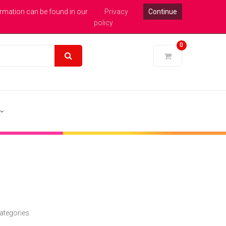
xpert Help : 0113 246 1771
Login
Pound Sterling
ormation can be found in our
Privacy
Continue
policy
0
ategories