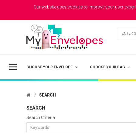
MYENVELOPES
Welcome to MyEnvelopes.co.uk - Trade Printed Envelopes
Our website uses cookies to improve your user experi
Best Value
Coloured Envelopes
Todays Picks
CHOOSE YOUR ENVELOPE
CHOOSE YOUR BAG
SEARCH
SEARCH
Search Criteria
DL - Printed Single Colour
£41.50