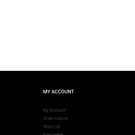
MY ACCOUNT
My Account
Order History
Wish List
Newsletter