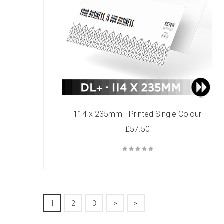
114 x 235mm - Printed Single Colour
£57.50
1
2
3
>
>|