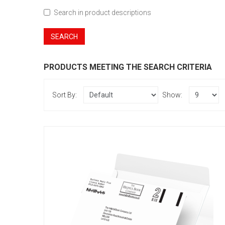
Search in product descriptions
PRODUCTS MEETING THE SEARCH CRITERIA
Sort By:
Show:
C5 - Printed Single Colour
£51.60