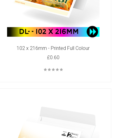
102 x 216mm - Printed Full Colour
£0.60