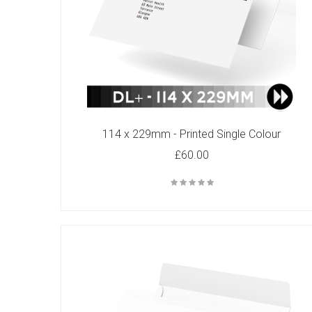
C6 - Printed Single Colour
£49.00
114 x 229mm - Printed Single Colour
£60.00
C4 - Printed Two Colours
£92.00