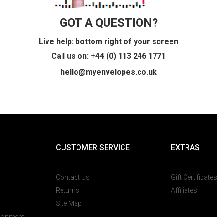
GOT A QUESTION?
Live help: bottom right of your screen
Call us on: +44 (0) 113 246 1771
hello@myenvelopes.co.uk
CUSTOMER SERVICE
EXTRAS
Contact Us
Gift Certificates
Returns
Affiliates
Site Map
ironment