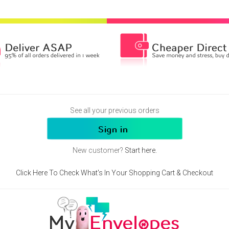
See all your previous orders
New customer?
Start here.
Click Here To Check What's In Your Shopping Cart & Checkout