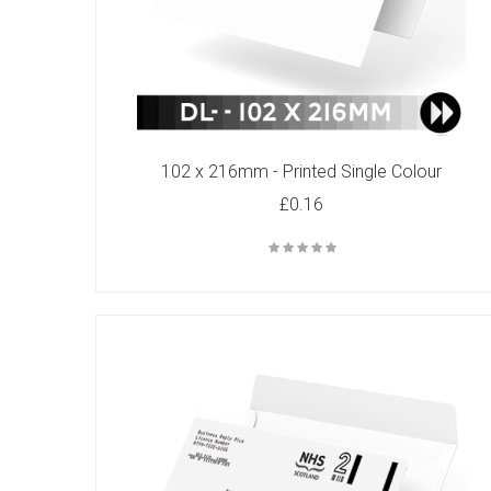
C4 - Printed Single Colour
102 x 216mm - Printed Single Colour
£82.00
£0.16